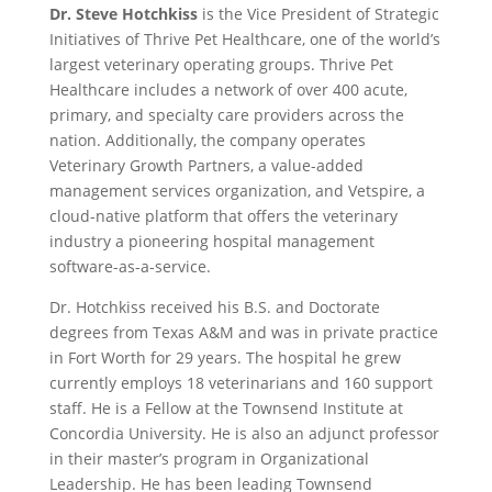
Dr. Steve Hotchkiss
is the Vice President of Strategic
Initiatives of Thrive Pet Healthcare, one of the world’s
largest veterinary operating groups. Thrive Pet
Healthcare includes a network of over 400 acute,
primary, and specialty care providers across the
nation. Additionally, the company operates
Veterinary Growth Partners, a value-added
management services organization, and Vetspire, a
cloud-native platform that offers the veterinary
industry a pioneering hospital management
software-as-a-service.
Dr. Hotchkiss received his B.S. and Doctorate
degrees from Texas A&M and was in private practice
in Fort Worth for 29 years. The hospital he grew
currently employs 18 veterinarians and 160 support
staff. He is a Fellow at the Townsend Institute at
Concordia University. He is also an adjunct professor
in their master’s program in Organizational
Leadership. He has been leading Townsend