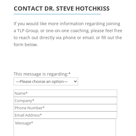
CONTACT DR. STEVE HOTCHKISS
If you would like more information regarding joining
a TLP Group, or one-on-one coaching, please feel free
to reach out directly via phone or email, or fill out the
form below.
This message is regarding:*