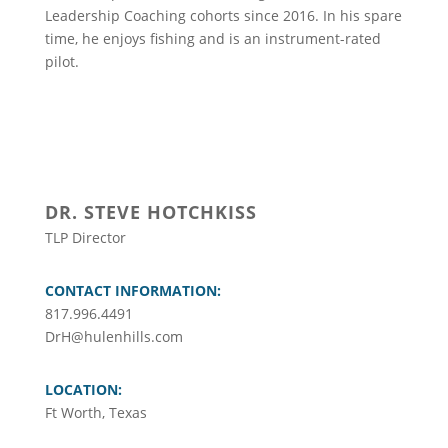
Leadership Coaching cohorts since 2016. In his spare
time, he enjoys fishing and is an instrument-rated
pilot.
DR. STEVE HOTCHKISS
TLP Director
CONTACT INFORMATION:
817.996.4491
DrH@hulenhills.com
LOCATION:
Ft Worth, Texas