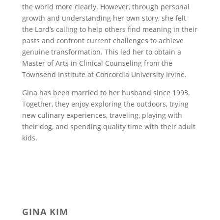
the world more clearly. However, through personal
growth and understanding her own story, she felt
the Lord’s calling to help others find meaning in their
pasts and confront current challenges to achieve
genuine transformation. This led her to obtain a
Master of Arts in Clinical Counseling from the
Townsend Institute at Concordia University Irvine.
Gina has been married to her husband since 1993.
Together, they enjoy exploring the outdoors, trying
new culinary experiences, traveling, playing with
their dog, and spending quality time with their adult
kids.
GINA KIM