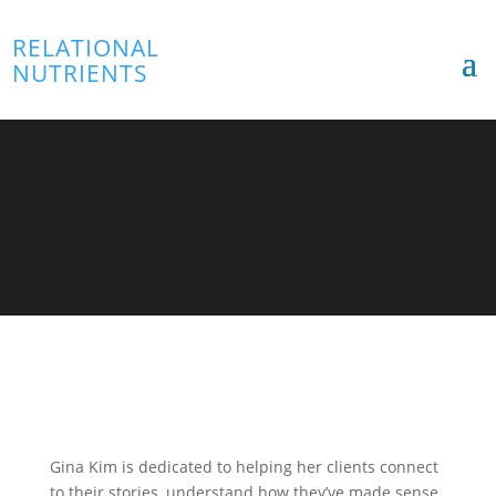
RELATIONAL
NUTRIENTS
Gina Kim
TLP Director
Gina Kim is dedicated to helping her clients connect
to their stories, understand how they’ve made sense