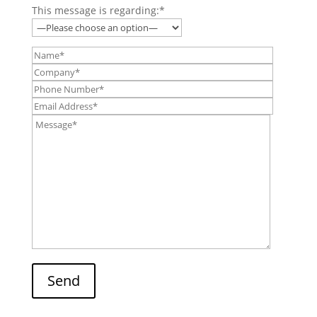
This message is regarding:*
Send