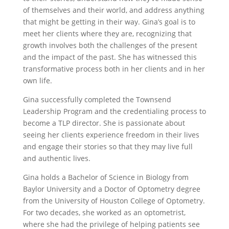
of themselves and their world, and address anything
that might be getting in their way. Gina’s goal is to
meet her clients where they are, recognizing that
growth involves both the challenges of the present
and the impact of the past. She has witnessed this
transformative process both in her clients and in her
own life.
Gina successfully completed the Townsend
Leadership Program and the credentialing process to
become a TLP director. She is passionate about
seeing her clients experience freedom in their lives
and engage their stories so that they may live full
and authentic lives.
Gina holds a Bachelor of Science in Biology from
Baylor University and a Doctor of Optometry degree
from the University of Houston College of Optometry.
For two decades, she worked as an optometrist,
where she had the privilege of helping patients see