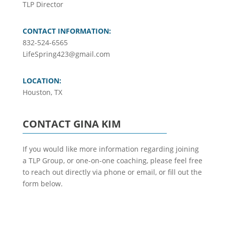
TLP Director
CONTACT INFORMATION:
832-524-6565
LifeSpring423@gmail.com
LOCATION:
Houston, TX
CONTACT GINA KIM
If you would like more information regarding joining
a TLP Group, or one-on-one coaching, please feel free
to reach out directly via phone or email, or fill out the
form below.