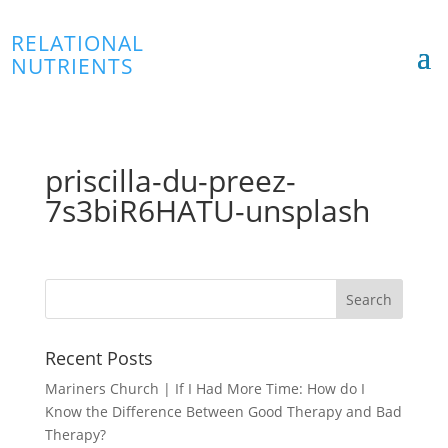
RELATIONAL
NUTRIENTS
priscilla-du-preez-
7s3biR6HATU-unsplash
Recent Posts
Mariners Church | If I Had More Time: How do I
Know the Difference Between Good Therapy and Bad
Therapy?