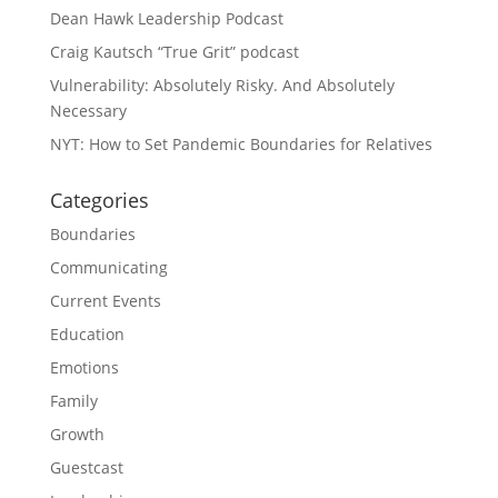
Dean Hawk Leadership Podcast
Craig Kautsch “True Grit” podcast
Vulnerability: Absolutely Risky. And Absolutely
Necessary
NYT: How to Set Pandemic Boundaries for Relatives
Categories
Boundaries
Communicating
Current Events
Education
Emotions
Family
Growth
Guestcast