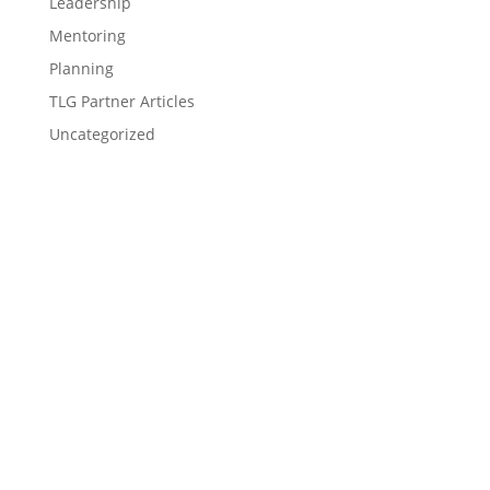
Leadership
Mentoring
Planning
TLG Partner Articles
Uncategorized