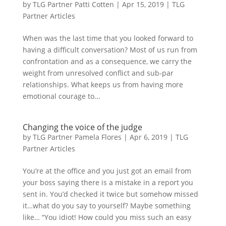
by
TLG Partner Patti Cotten
|
Apr 15, 2019
|
TLG
Partner Articles
When was the last time that you looked forward to
having a difficult conversation? Most of us run from
confrontation and as a consequence, we carry the
weight from unresolved conflict and sub-par
relationships. What keeps us from having more
emotional courage to...
Changing the voice of the judge
by
TLG Partner Pamela Flores
|
Apr 6, 2019
|
TLG
Partner Articles
You’re at the office and you just got an email from
your boss saying there is a mistake in a report you
sent in. You’d checked it twice but somehow missed
it…what do you say to yourself? Maybe something
like… “You idiot! How could you miss such an easy