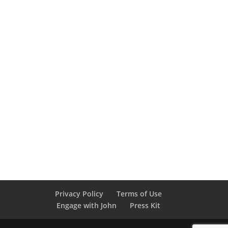
Privacy Policy
Terms of Use
Engage with John
Press Kit