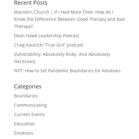
Recent Posts
Mariners Church | If I Had More Time: How do I
Know the Difference Between Good Therapy and Bad
Therapy?
Dean Hawk Leadership Podcast
Craig Kautsch “True Grit” podcast
Vulnerability: Absolutely Risky. And Absolutely
Necessary
NYT: How to Set Pandemic Boundaries for Relatives
Categories
Boundaries
Communicating
Current Events
Education
Emotions