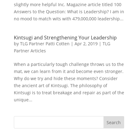
slightly more helpful Inc. Magazine article titled 100
Answers to the Question: What is Leadership? I am in
no mood to match wits with 479,000,000 leadership...
Kintsugi and Strengthening Your Leadership
by
TLG Partner Patti Cotten
|
Apr 2, 2019
|
TLG
Partner Articles
When a particularly tough challenge throws us to the
mat, we can learn from it and become even stronger.
Why do we try and hide these moments? Consider
the ancient art of Kintsugi. The philosophy of
Kintsugi is to treat breakage and repair as part of the
unique...