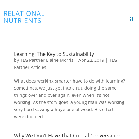
RELATIONAL
NUTRIENTS
Learning: The Key to Sustainability
by
TLG Partner Elaine Morris
|
Apr 22, 2019
|
TLG
Partner Articles
What does working smarter have to do with learning?
Sometimes, we just get into a rut, doing the same
things over and over again, even when it’s not
working. As the story goes, a young man was working
very hard sawing a huge pile of wood. His efforts
were doubled...
Why We Don’t Have That Critical Conversation