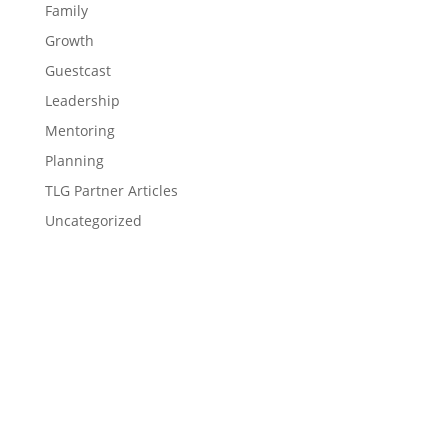
Family
Growth
Guestcast
Leadership
Mentoring
Planning
TLG Partner Articles
Uncategorized