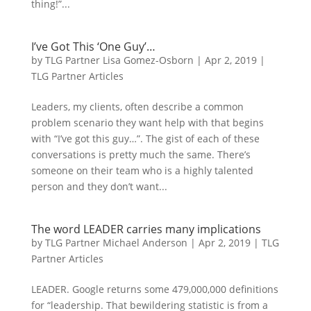
thing!”...
I’ve Got This ‘One Guy’…
by
TLG Partner Lisa Gomez-Osborn
|
Apr 2, 2019
|
TLG Partner Articles
Leaders, my clients, often describe a common
problem scenario they want help with that begins
with “I’ve got this guy…”. The gist of each of these
conversations is pretty much the same. There’s
someone on their team who is a highly talented
person and they don’t want...
The word LEADER carries many implications
by
TLG Partner Michael Anderson
|
Apr 2, 2019
|
TLG
Partner Articles
LEADER. Google returns some 479,000,000 definitions
for “leadership. That bewildering statistic is from a