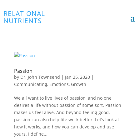
RELATIONAL
NUTRIENTS
Passion
by
Dr. John Townsend
|
Jan 25, 2020
|
Communicating
,
Emotions
,
Growth
We all want to live lives of passion, and no one
desires a life without passion of some sort. Passion
makes us feel alive. And beyond feeling good,
passion can also help life work better. Let’s look at
how it works, and how you can develop and use
yours. I define...