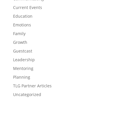
Current Events
Education
Emotions
Family
Growth
Guestcast
Leadership
Mentoring
Planning
TLG Partner Articles
Uncategorized