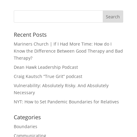
Recent Posts
Mariners Church | If I Had More Time: How do I
Know the Difference Between Good Therapy and Bad
Therapy?
Dean Hawk Leadership Podcast
Craig Kautsch “True Grit” podcast
Vulnerability: Absolutely Risky. And Absolutely
Necessary
NYT: How to Set Pandemic Boundaries for Relatives
Categories
Boundaries
Communicating