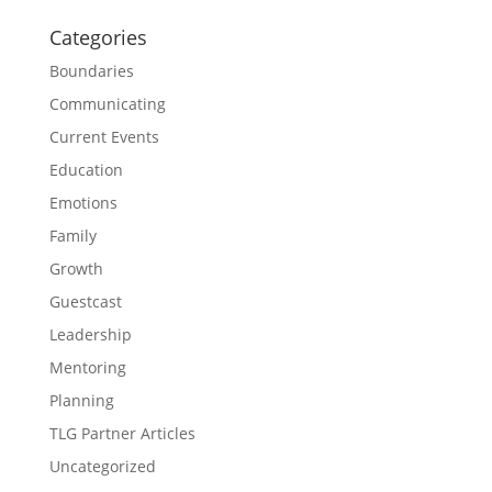
Categories
Boundaries
Communicating
Current Events
Education
Emotions
Family
Growth
Guestcast
Leadership
Mentoring
Planning
TLG Partner Articles
Uncategorized