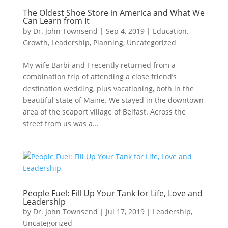
The Oldest Shoe Store in America and What We
Can Learn from It
by
Dr. John Townsend
|
Sep 4, 2019
|
Education
,
Growth
,
Leadership
,
Planning
,
Uncategorized
My wife Barbi and I recently returned from a
combination trip of attending a close friend’s
destination wedding, plus vacationing, both in the
beautiful state of Maine. We stayed in the downtown
area of the seaport village of Belfast. Across the
street from us was a...
People Fuel: Fill Up Your Tank for Life, Love and
Leadership
by
Dr. John Townsend
|
Jul 17, 2019
|
Leadership
,
Uncategorized