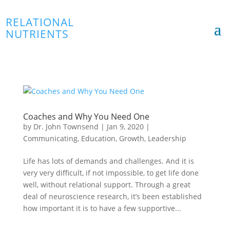
RELATIONAL
NUTRIENTS
Coaches and Why You Need One
by
Dr. John Townsend
|
Jan 9, 2020
|
Communicating
,
Education
,
Growth
,
Leadership
Life has lots of demands and challenges. And it is
very very difficult, if not impossible, to get life done
well, without relational support. Through a great
deal of neuroscience research, it’s been established
how important it is to have a few supportive...