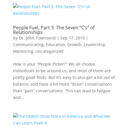
People Fuel, Part 3: The Seven “C’s” of
Relationships
by
Dr. John Townsend
|
Sep 17, 2019
|
Communicating
,
Education
,
Growth
,
Leadership
,
Mentoring
,
Uncategorized
How is your “People Picker?” We all choose
individuals to be around us, and most of them are
pretty good finds. But it’s easy to also get a bit out of
balance, and have a lot more “drain” conversations
than “gain” conversations. This can lead to fatigue
and...