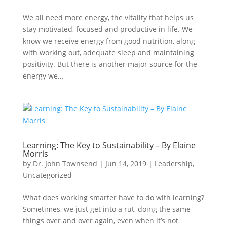
We all need more energy, the vitality that helps us
stay motivated, focused and productive in life. We
know we receive energy from good nutrition, along
with working out, adequate sleep and maintaining
positivity. But there is another major source for the
energy we...
Learning: The Key to Sustainability – By Elaine
Morris
by
Dr. John Townsend
|
Jun 14, 2019
|
Leadership
,
Uncategorized
What does working smarter have to do with learning?
Sometimes, we just get into a rut, doing the same
things over and over again, even when it’s not