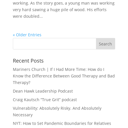
working. As the story goes, a young man was working
very hard sawing a huge pile of wood. His efforts
were doubled...
« Older Entries
Recent Posts
Mariners Church | If I Had More Time: How do I
Know the Difference Between Good Therapy and Bad
Therapy?
Dean Hawk Leadership Podcast
Craig Kautsch “True Grit” podcast
Vulnerability: Absolutely Risky. And Absolutely
Necessary
NYT: How to Set Pandemic Boundaries for Relatives