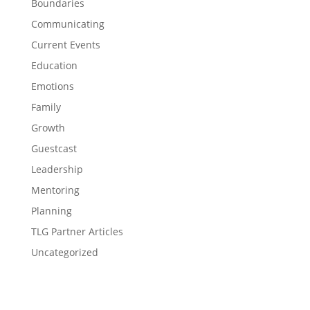
Boundaries
Communicating
Current Events
Education
Emotions
Family
Growth
Guestcast
Leadership
Mentoring
Planning
TLG Partner Articles
Uncategorized