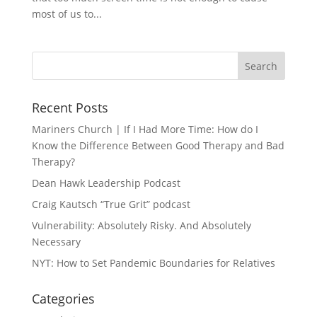
most of us to...
Recent Posts
Mariners Church | If I Had More Time: How do I
Know the Difference Between Good Therapy and Bad
Therapy?
Dean Hawk Leadership Podcast
Craig Kautsch “True Grit” podcast
Vulnerability: Absolutely Risky. And Absolutely
Necessary
NYT: How to Set Pandemic Boundaries for Relatives
Categories