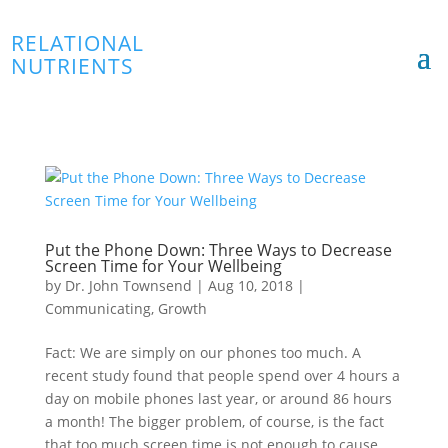
RELATIONAL
NUTRIENTS
Put the Phone Down: Three Ways to Decrease
Screen Time for Your Wellbeing
by
Dr. John Townsend
|
Aug 10, 2018
|
Communicating
,
Growth
Fact: We are simply on our phones too much. A
recent study found that people spend over 4 hours a
day on mobile phones last year, or around 86 hours
a month! The bigger problem, of course, is the fact
that too much screen time is not enough to cause