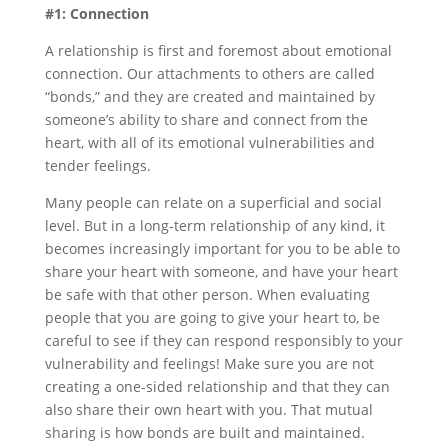
#1: Connection
A relationship is first and foremost about emotional
connection. Our attachments to others are called
“bonds,” and they are created and maintained by
someone’s ability to share and connect from the
heart, with all of its emotional vulnerabilities and
tender feelings.
Many people can relate on a superficial and social
level. But in a long-term relationship of any kind, it
becomes increasingly important for you to be able to
share your heart with someone, and have your heart
be safe with that other person. When evaluating
people that you are going to give your heart to, be
careful to see if they can respond responsibly to your
vulnerability and feelings! Make sure you are not
creating a one-sided relationship and that they can
also share their own heart with you. That mutual
sharing is how bonds are built and maintained.