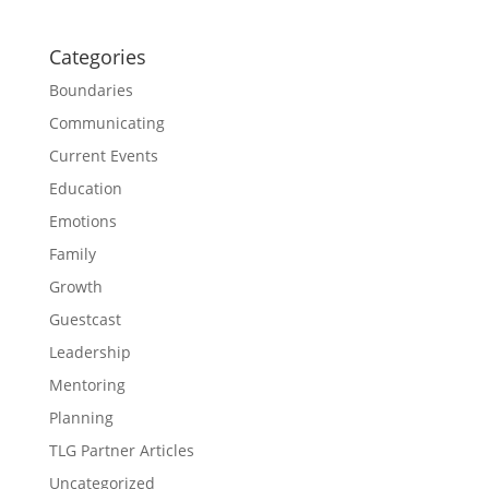
Categories
Boundaries
Communicating
Current Events
Education
Emotions
Family
Growth
Guestcast
Leadership
Mentoring
Planning
TLG Partner Articles
Uncategorized