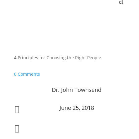
4 Principles for Choosing the Right People
0 Comments
Dr. John Townsend
June 25, 2018

