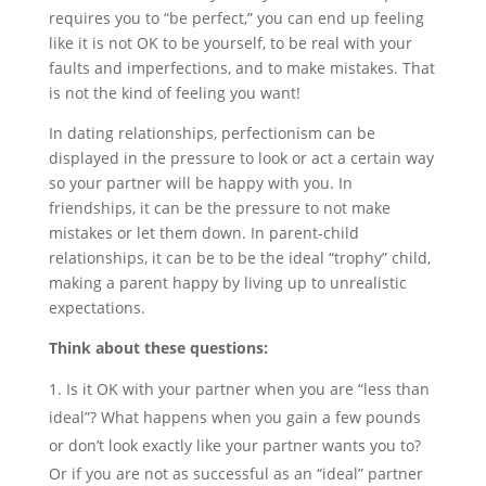
requires you to “be perfect,” you can end up feeling
like it is not OK to be yourself, to be real with your
faults and imperfections, and to make mistakes. That
is not the kind of feeling you want!
In dating relationships, perfectionism can be
displayed in the pressure to look or act a certain way
so your partner will be happy with you. In
friendships, it can be the pressure to not make
mistakes or let them down. In parent-child
relationships, it can be to be the ideal “trophy” child,
making a parent happy by living up to unrealistic
expectations.
Think about these questions:
Is it OK with your partner when you are “less than
ideal”? What happens when you gain a few pounds
or don’t look exactly like your partner wants you to?
Or if you are not as successful as an “ideal” partner