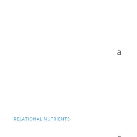
RELATIONAL NUTRIENTS