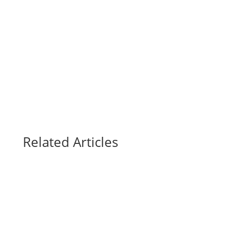
Related Articles