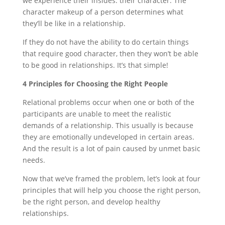
we experience their insides: their character. The
character makeup of a person determines what
they’ll be like in a relationship.
If they do not have the ability to do certain things
that require good character, then they won’t be able
to be good in relationships. It’s that simple!
4 Principles for Choosing the Right People
Relational problems occur when one or both of the
participants are unable to meet the realistic
demands of a relationship. This usually is because
they are emotionally undeveloped in certain areas.
And the result is a lot of pain caused by unmet basic
needs.
Now that we’ve framed the problem, let’s look at four
principles that will help you choose the right person,
be the right person, and develop healthy
relationships.