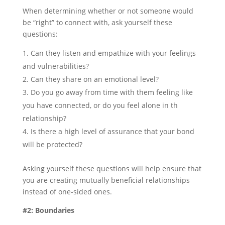
When determining whether or not someone would
be “right” to connect with, ask yourself these
questions:
Can they listen and empathize with your feelings
and vulnerabilities?
Can they share on an emotional level?
Do you go away from time with them feeling like
you have connected, or do you feel alone in th
relationship?
Is there a high level of assurance that your bond
will be protected?
Asking yourself these questions will help ensure that
you are creating mutually beneficial relationships
instead of one-sided ones.
#2: Boundaries