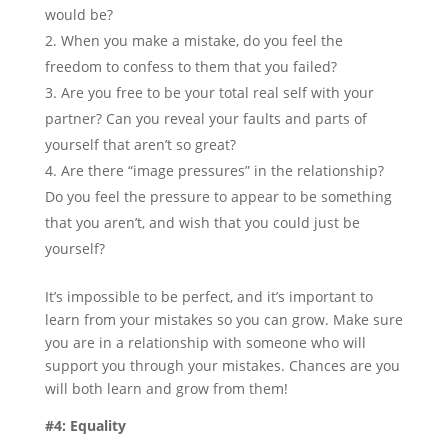
would be?
When you make a mistake, do you feel the
freedom to confess to them that you failed?
Are you free to be your total real self with your
partner? Can you reveal your faults and parts of
yourself that aren’t so great?
Are there “image pressures” in the relationship?
Do you feel the pressure to appear to be something
that you aren’t, and wish that you could just be
yourself?
It’s impossible to be perfect, and it’s important to
learn from your mistakes so you can grow. Make sure
you are in a relationship with someone who will
support you through your mistakes. Chances are you
will both learn and grow from them!
#4: Equality