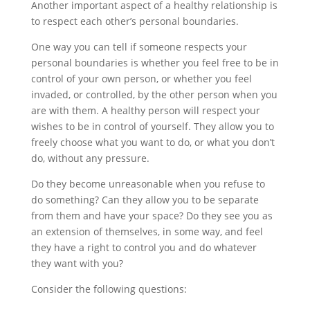
Another important aspect of a healthy relationship is
to respect each other’s personal boundaries.
One way you can tell if someone respects your
personal boundaries is whether you feel free to be in
control of your own person, or whether you feel
invaded, or controlled, by the other person when you
are with them. A healthy person will respect your
wishes to be in control of yourself. They allow you to
freely choose what you want to do, or what you don’t
do, without any pressure.
Do they become unreasonable when you refuse to
do something? Can they allow you to be separate
from them and have your space? Do they see you as
an extension of themselves, in some way, and feel
they have a right to control you and do whatever
they want with you?
Consider the following questions: