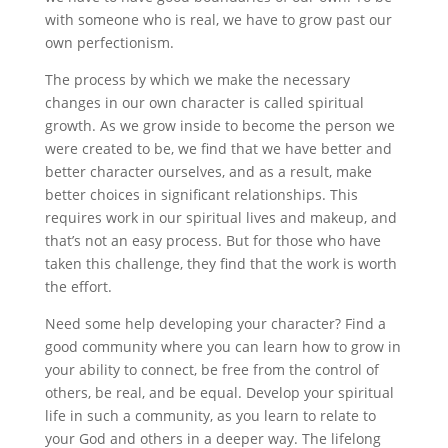
with someone who is real, we have to grow past our
own perfectionism.
The process by which we make the necessary
changes in our own character is called spiritual
growth. As we grow inside to become the person we
were created to be, we find that we have better and
better character ourselves, and as a result, make
better choices in significant relationships. This
requires work in our spiritual lives and makeup, and
that’s not an easy process. But for those who have
taken this challenge, they find that the work is worth
the effort.
Need some help developing your character? Find a
good community where you can learn how to grow in
your ability to connect, be free from the control of
others, be real, and be equal. Develop your spiritual
life in such a community, as you learn to relate to
your God and others in a deeper way. The lifelong