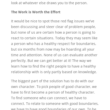
look at whatever else draws you to the person.
The Work is Worth the Effort
It would be nice to spot those red flag issues we’ve
been discussing and steer clear of problem people,
but none of us are certain how a person is going to
react to certain situations. Today they may seem like
a person who has a healthy respect for boundaries,
but six months from now may be hoarding all your
time and attention. None of us can evaluate another
perfectly. But we can get better at it! The way we
learn how to find the right people to have a healthy
relationship with is only partly based on knowledge.
The biggest part of the solution has to do with our
own character. To pick people of good character, we
have to first become a person of healthy character.
To find someone who can connect, we have to
connect. To relate to someone with good boundaries,
we have to have good boundaries of our own. To be