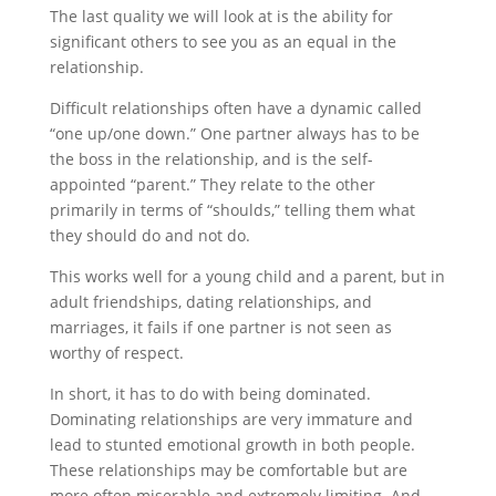
The last quality we will look at is the ability for
significant others to see you as an equal in the
relationship.
Difficult relationships often have a dynamic called
“one up/one down.” One partner always has to be
the boss in the relationship, and is the self-
appointed “parent.” They relate to the other
primarily in terms of “shoulds,” telling them what
they should do and not do.
This works well for a young child and a parent, but in
adult friendships, dating relationships, and
marriages, it fails if one partner is not seen as
worthy of respect.
In short, it has to do with being dominated.
Dominating relationships are very immature and
lead to stunted emotional growth in both people.
These relationships may be comfortable but are
more often miserable and extremely limiting. And