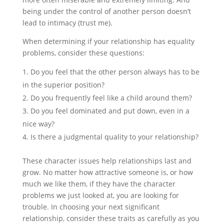
being under the control of another person doesn’t
lead to intimacy (trust me).
When determining if your relationship has equality
problems, consider these questions:
Do you feel that the other person always has to be
in the superior position?
Do you frequently feel like a child around them?
Do you feel dominated and put down, even in a
nice way?
Is there a judgmental quality to your relationship?
These character issues help relationships last and
grow. No matter how attractive someone is, or how
much we like them, if they have the character
problems we just looked at, you are looking for
trouble. In choosing your next significant
relationship, consider these traits as carefully as you