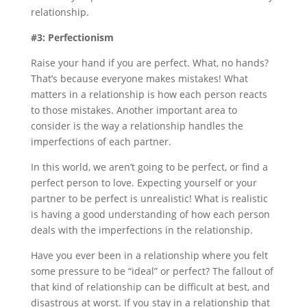
relationship.
#3: Perfectionism
Raise your hand if you are perfect. What, no hands?
That’s because everyone makes mistakes! What
matters in a relationship is how each person reacts
to those mistakes. Another important area to
consider is the way a relationship handles the
imperfections of each partner.
In this world, we aren’t going to be perfect, or find a
perfect person to love. Expecting yourself or your
partner to be perfect is unrealistic! What is realistic
is having a good understanding of how each person
deals with the imperfections in the relationship.
Have you ever been in a relationship where you felt
some pressure to be “ideal” or perfect? The fallout of
that kind of relationship can be difficult at best, and
disastrous at worst. If you stay in a relationship that