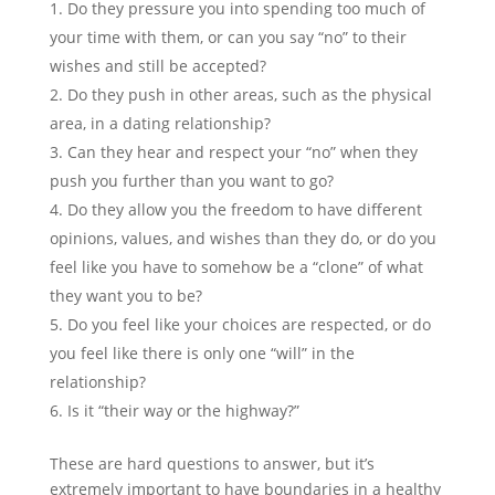
Do they pressure you into spending too much of
your time with them, or can you say “no” to their
wishes and still be accepted?
Do they push in other areas, such as the physical
area, in a dating relationship?
Can they hear and respect your “no” when they
push you further than you want to go?
Do they allow you the freedom to have different
opinions, values, and wishes than they do, or do you
feel like you have to somehow be a “clone” of what
they want you to be?
Do you feel like your choices are respected, or do
you feel like there is only one “will” in the
relationship?
Is it “their way or the highway?”
These are hard questions to answer, but it’s
extremely important to have boundaries in a healthy