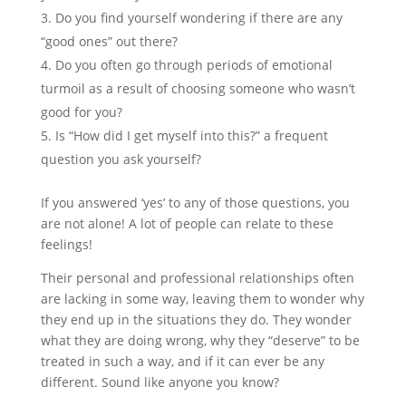
Do you find yourself wondering if there are any
“good ones” out there?
Do you often go through periods of emotional
turmoil as a result of choosing someone who wasn’t
good for you?
Is “How did I get myself into this?” a frequent
question you ask yourself?
If you answered ‘yes’ to any of those questions, you
are not alone! A lot of people can relate to these
feelings!
Their personal and professional relationships often
are lacking in some way, leaving them to wonder why
they end up in the situations they do. They wonder
what they are doing wrong, why they “deserve” to be
treated in such a way, and if it can ever be any
different. Sound like anyone you know?