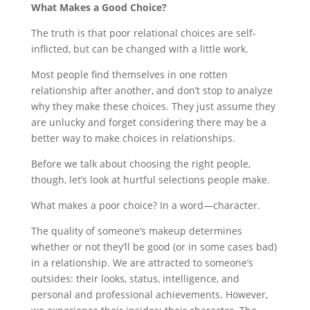
What Makes a Good Choice?
The truth is that poor relational choices are self-
inflicted, but can be changed with a little work.
Most people find themselves in one rotten
relationship after another, and don’t stop to analyze
why they make these choices. They just assume they
are unlucky and forget considering there may be a
better way to make choices in relationships.
Before we talk about choosing the right people,
though, let’s look at hurtful selections people make.
What makes a poor choice? In a word—character.
The quality of someone’s makeup determines
whether or not they’ll be good (or in some cases bad)
in a relationship. We are attracted to someone’s
outsides: their looks, status, intelligence, and
personal and professional achievements. However,