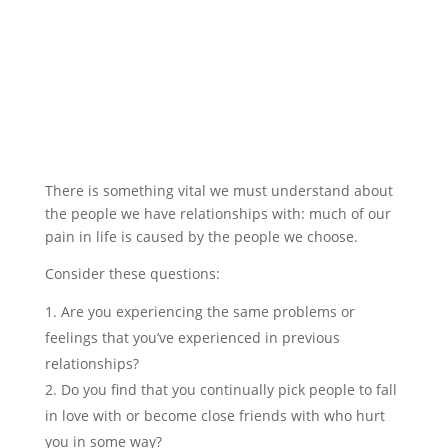
There is something vital we must understand about
the people we have relationships with: much of our
pain in life is caused by the people we choose.
Consider these questions:
Are you experiencing the same problems or
feelings that you’ve experienced in previous
relationships?
Do you find that you continually pick people to fall
in love with or become close friends with who hurt
you in some way?