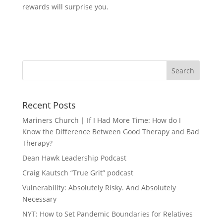
rewards will surprise you.
Recent Posts
Mariners Church | If I Had More Time: How do I
Know the Difference Between Good Therapy and Bad
Therapy?
Dean Hawk Leadership Podcast
Craig Kautsch “True Grit” podcast
Vulnerability: Absolutely Risky. And Absolutely
Necessary
NYT: How to Set Pandemic Boundaries for Relatives