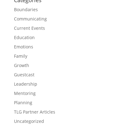
Categories
Boundaries
Communicating
Current Events
Education
Emotions
Family
Growth
Guestcast
Leadership
Mentoring
Planning
TLG Partner Articles
Uncategorized