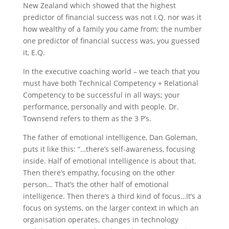
New Zealand which showed that the highest
predictor of financial success was not I.Q. nor was it
how wealthy of a family you came from; the number
one predictor of financial success was, you guessed
it, E.Q.
In the executive coaching world – we teach that you
must have both Technical Competency + Relational
Competency to be successful in all ways; your
performance, personally and with people. Dr.
Townsend refers to them as the 3 P’s.
The father of emotional intelligence, Dan Goleman,
puts it like this: “…there’s self-awareness, focusing
inside. Half of emotional intelligence is about that.
Then there’s empathy, focusing on the other
person… That’s the other half of emotional
intelligence. Then there’s a third kind of focus…It’s a
focus on systems, on the larger context in which an
organisation operates, changes in technology