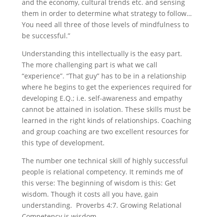
and the economy, cultural trends etc. and sensing
them in order to determine what strategy to follow…
You need all three of those levels of mindfulness to
be successful.”
Understanding this intellectually is the easy part.
The more challenging part is what we call
“experience”. “That guy” has to be in a relationship
where he begins to get the experiences required for
developing E.Q.; i.e. self-awareness and empathy
cannot be attained in isolation. These skills must be
learned in the right kinds of relationships. Coaching
and group coaching are two excellent resources for
this type of development.
The number one technical skill of highly successful
people is relational competency. It reminds me of
this verse: The beginning of wisdom is this: Get
wisdom. Though it costs all you have, gain
understanding. Proverbs 4:7. Growing Relational
Competency is wisdom.