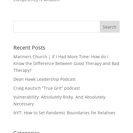
Recent Posts
Mariners Church | If I Had More Time: How do I
Know the Difference Between Good Therapy and Bad
Therapy?
Dean Hawk Leadership Podcast
Craig Kautsch “True Grit” podcast
Vulnerability: Absolutely Risky. And Absolutely
Necessary
NYT: How to Set Pandemic Boundaries for Relatives