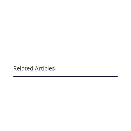
Related Articles