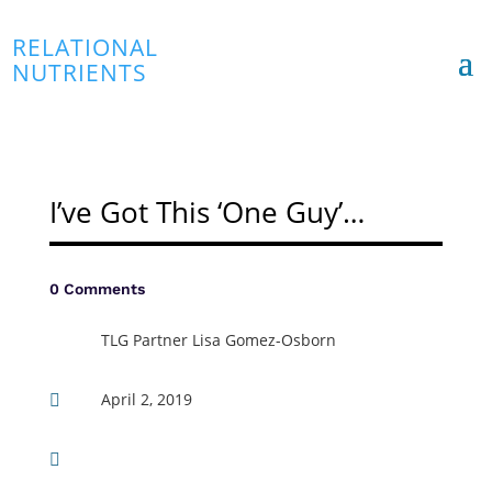
RELATIONAL
NUTRIENTS
I’ve Got This ‘One Guy’…
0 Comments
TLG Partner Lisa Gomez-Osborn
April 2, 2019

