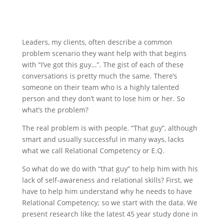
Leaders, my clients, often describe a common
problem scenario they want help with that begins
with “I’ve got this guy…”. The gist of each of these
conversations is pretty much the same. There’s
someone on their team who is a highly talented
person and they don’t want to lose him or her. So
what’s the problem?
The real problem is with people. “That guy”, although
smart and usually successful in many ways, lacks
what we call Relational Competency or E.Q.
So what do we do with “that guy” to help him with his
lack of self-awareness and relational skills? First, we
have to help him understand why he needs to have
Relational Competency; so we start with the data. We
present research like the latest 45 year study done in