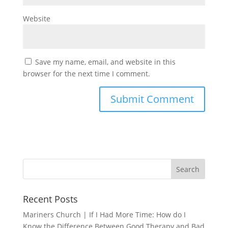
Website
Save my name, email, and website in this
browser for the next time I comment.
Recent Posts
Mariners Church | If I Had More Time: How do I
Know the Difference Between Good Therapy and Bad