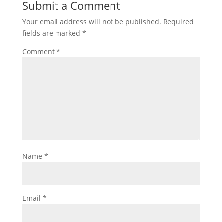
Submit a Comment
Your email address will not be published.
Required
fields are marked
*
Comment
*
Name
*
Email
*