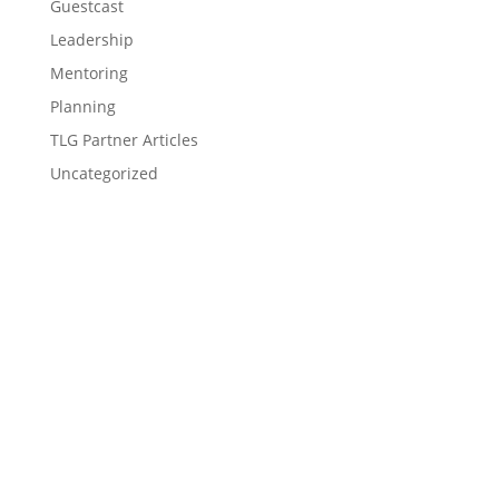
Guestcast
Leadership
Mentoring
Planning
TLG Partner Articles
Uncategorized