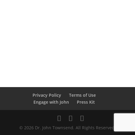
Privacy Policy
Terms of Use
Engage with John
Press Kit
© 2026 Dr. John Townsend. All Rights Reserved.