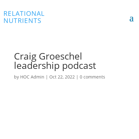
RELATIONAL
NUTRIENTS
Craig Groeschel
leadership podcast
by
HOC Admin
|
Oct 22, 2022
|
0 comments