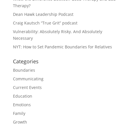
Therapy?
Dean Hawk Leadership Podcast
Craig Kautsch “True Grit” podcast
Vulnerability: Absolutely Risky. And Absolutely
Necessary
NYT: How to Set Pandemic Boundaries for Relatives
Categories
Boundaries
Communicating
Current Events
Education
Emotions
Family
Growth