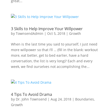
great...
3 Skills to Help Improve Your Willpower
by
TownsendAdmin
|
Oct 5, 2018
|
Growth
When is the last time you said to yourself, I just need
more willpower so that I’ll … (fill in the blank: workout
more, eat better, get to bed earlier, have a hard
conversation, the list is very long)? Each and every
week, we find ourselves not accomplishing the...
4 Tips To Avoid Drama
by
Dr. John Townsend
|
Aug 24, 2018
|
Boundaries
,
Growth