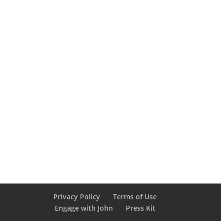
Privacy Policy
Terms of Use
Engage with John
Press Kit