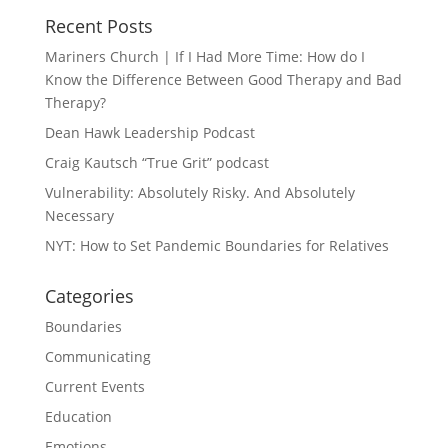
Recent Posts
Mariners Church | If I Had More Time: How do I
Know the Difference Between Good Therapy and Bad
Therapy?
Dean Hawk Leadership Podcast
Craig Kautsch “True Grit” podcast
Vulnerability: Absolutely Risky. And Absolutely
Necessary
NYT: How to Set Pandemic Boundaries for Relatives
Categories
Boundaries
Communicating
Current Events
Education
Emotions