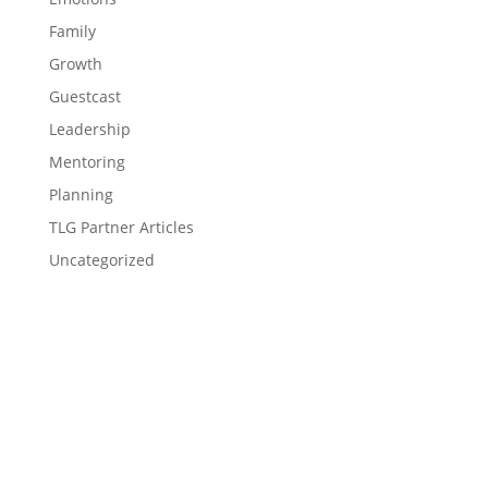
Family
Growth
Guestcast
Leadership
Mentoring
Planning
TLG Partner Articles
Uncategorized