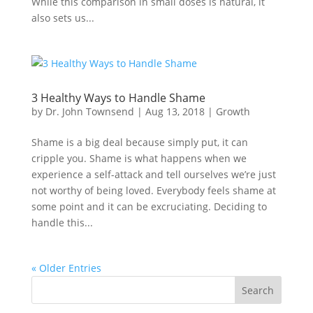
While this comparison in small doses is natural, it
also sets us...
3 Healthy Ways to Handle Shame
by
Dr. John Townsend
|
Aug 13, 2018
|
Growth
Shame is a big deal because simply put, it can
cripple you. Shame is what happens when we
experience a self-attack and tell ourselves we’re just
not worthy of being loved. Everybody feels shame at
some point and it can be excruciating. Deciding to
handle this...
« Older Entries