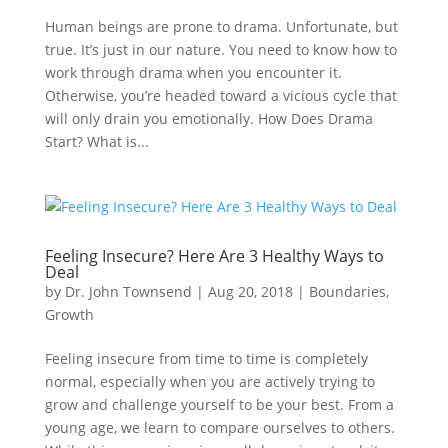
Human beings are prone to drama. Unfortunate, but
true. It’s just in our nature. You need to know how to
work through drama when you encounter it.
Otherwise, you’re headed toward a vicious cycle that
will only drain you emotionally. How Does Drama
Start? What is...
Feeling Insecure? Here Are 3 Healthy Ways to
Deal
by
Dr. John Townsend
|
Aug 20, 2018
|
Boundaries
,
Growth
Feeling insecure from time to time is completely
normal, especially when you are actively trying to
grow and challenge yourself to be your best. From a
young age, we learn to compare ourselves to others.