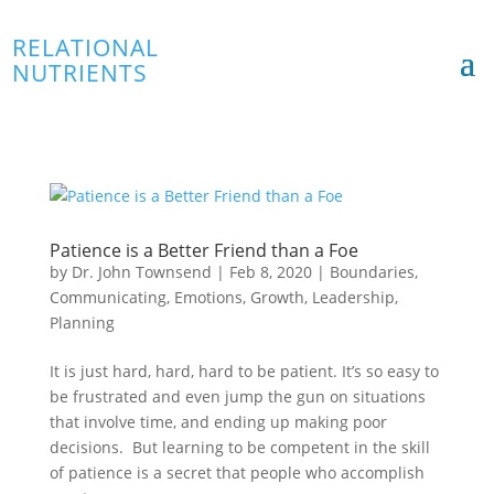
RELATIONAL
NUTRIENTS
Patience is a Better Friend than a Foe
by
Dr. John Townsend
|
Feb 8, 2020
|
Boundaries
,
Communicating
,
Emotions
,
Growth
,
Leadership
,
Planning
It is just hard, hard, hard to be patient. It’s so easy to
be frustrated and even jump the gun on situations
that involve time, and ending up making poor
decisions. But learning to be competent in the skill
of patience is a secret that people who accomplish